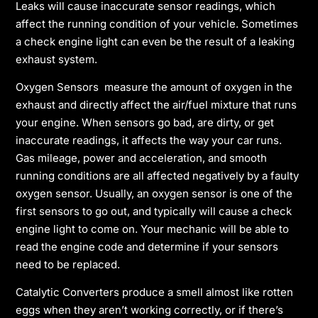
Leaks will cause inaccurate sensor readings, which
affect the running condition of your vehicle. Sometimes
a check engine light can even be the result of a leaking
exhaust system.
Oxygen Sensors measure the amount of oxygen in the
exhaust and directly affect the air/fuel mixture that runs
your engine. When sensors go bad, are dirty, or get
inaccurate readings, it affects the way your car runs.
Gas mileage, power and acceleration, and smooth
running conditions are all affected negatively by a faulty
oxygen sensor. Usually, an oxygen sensor is one of the
first sensors to go out, and typically will cause a check
engine light to come on. Your mechanic will be able to
read the engine code and determine if your sensors
need to be replaced.
Catalytic Converters produce a smell almost like rotten
eggs when they aren’t working correctly, or if there’s