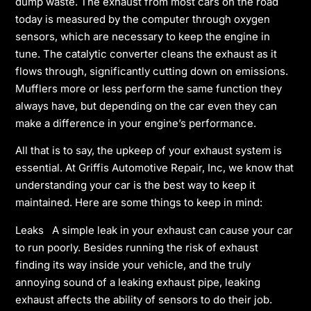
dump waste. The exhaust from most cars on the road
today is measured by the computer through oxygen
sensors, which are necessary to keep the engine in
tune. The catalytic converter cleans the exhaust as it
flows through, significantly cutting down on emissions.
Mufflers more or less perform the same function they
always have, but depending on the car even they can
make a difference in your engine’s performance.
All that is to say, the upkeep of your exhaust system is
essential. At Griffis Automotive Repair, Inc, we know that
understanding your car is the best way to keep it
maintained. Here are some things to keep in mind:
Leaks A simple leak in your exhaust can cause your car
to run poorly. Besides running the risk of exhaust
finding its way inside your vehicle, and the truly
annoying sound of a leaking exhaust pipe, leaking
exhaust affects the ability of sensors to do their job.