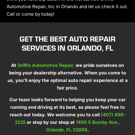
Automotive Repair, Inc in Orlando and let us check it out.
Call or come by today!
GET THE BEST AUTO REPAIR
SERVICES IN ORLANDO, FL
At
Griffis Automotive Repair,
we pride ourselves on
being your dealership alternative. When you come to
us, you’ll enjoy the optimal auto repair experience at a
fair price.
Our team looks forward to helping you keep your car
running and driving at its best, so please feel free to
reach out today. We welcome you to call
(407) 896-
2225
or stop by our shop at
1400 S Bumby Ave.,
Orlando, FL 32806
.