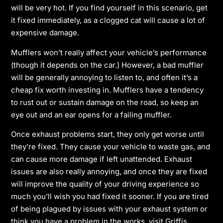
will be very hot. If you find yourself in this scenario, get
it fixed immediately, as a clogged cat will cause a lot of
expensive damage.
Mufflers won’t really affect your vehicle’s performance
(though it depends on the car.) However, a bad muffler
will be generally annoying to listen to, and often it’s a
cheap fix worth investing in. Mufflers have a tendency
to rust out or sustain damage on the road, so keep an
eye out and an ear opens for a failing muffler.
Once exhaust problems start, they only get worse until
they’re fixed. They cause your vehicle to waste gas, and
can cause more damage if left unattended. Exhaust
issues are also really annoying, and once they are fixed
will improve the quality of your driving experience so
much you’ll wish you had fixed it sooner. If you are tired
of being plagued by issues with your exhaust system or
think you have a problem in the works, visit Griffis