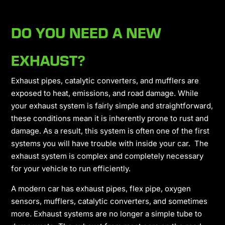
DO YOU NEED A NEW
EXHAUST?
Exhaust pipes, catalytic converters, and mufflers are
exposed to heat, emissions, and road damage. While
your exhaust system is fairly simple and straightforward,
these conditions mean it is inherently prone to rust and
damage. As a result, this system is often one of the first
systems you will have trouble with inside your car. The
exhaust system is complex and completely necessary
for your vehicle to run efficiently.
A modern car has exhaust pipes, flex pipe, oxygen
sensors, mufflers, catalytic converters, and sometimes
more. Exhaust systems are no longer a simple tube to