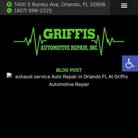
1400 S Bumby Ave, Orlando, FL 32806
(407) 896-2225
ABOUT US
AUTO REP
Op
BLOG POST