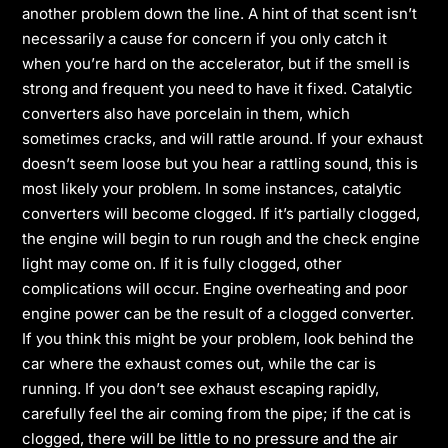
another problem down the line. A hint of that scent isn’t
necessarily a cause for concern if you only catch it
when you’re hard on the accelerator, but if the smell is
strong and frequent you need to have it fixed. Catalytic
converters also have porcelain in them, which
sometimes cracks, and will rattle around. If your exhaust
doesn’t seem loose but you hear a rattling sound, this is
most likely your problem. In some instances, catalytic
converters will become clogged. If it’s partially clogged,
the engine will begin to run rough and the check engine
light may come on. If it is fully clogged, other
complications will occur. Engine overheating and poor
engine power can be the result of a clogged converter.
If you think this might be your problem, look behind the
car where the exhaust comes out, while the car is
running. If you don’t see exhaust escaping rapidly,
carefully feel the air coming from the pipe; if the cat is
clogged, there will be little to no pressure and the air