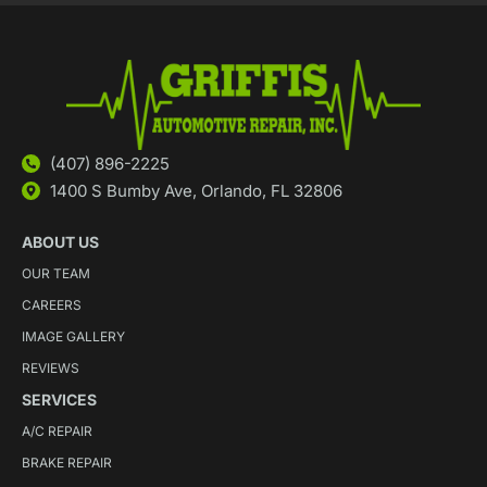
(407) 896-2225
1400 S Bumby Ave, Orlando, FL 32806
ABOUT US
OUR TEAM
CAREERS
IMAGE GALLERY
REVIEWS
SERVICES
A/C REPAIR
BRAKE REPAIR