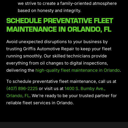
we strive to create a family-oriented atmosphere
based on honesty and integrity.
SCHEDULE PREVENTATIVE FLEET
MAINTENANCE IN ORLANDO, FL
Avoid unexpected disruptions to your business by
trusting Griffis Automotive Repair to keep your fleet
running smoothly. Our skilled technicians provide
everything from oil changes to digital inspections,
delivering the
high-quality fleet maintenance in Orlando
.
To schedule preventative fleet maintenance, call us at
(407) 896-2225
or visit us at
1400 S. Bumby Ave.,
Orlando, FL
. We’re ready to be your trusted partner for
reliable fleet services in Orlando.