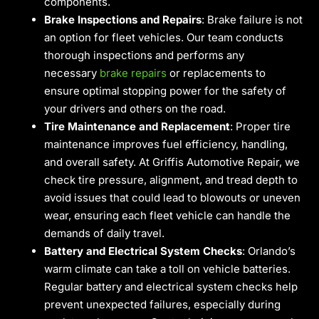
components.
Brake Inspections and Repairs
: Brake failure is not
an option for fleet vehicles. Our team conducts
thorough inspections and performs any
necessary
brake repairs
or replacements to
ensure optimal stopping power for the safety of
your drivers and others on the road.
Tire Maintenance and Replacement
: Proper tire
maintenance improves fuel efficiency, handling,
and overall safety. At Griffis Automotive Repair, we
check tire pressure, alignment, and tread depth to
avoid issues that could lead to blowouts or uneven
wear, ensuring each fleet vehicle can handle the
demands of daily travel.
Battery and Electrical System Checks
: Orlando’s
warm climate can take a toll on vehicle batteries.
Regular battery and electrical system checks help
prevent unexpected failures, especially during