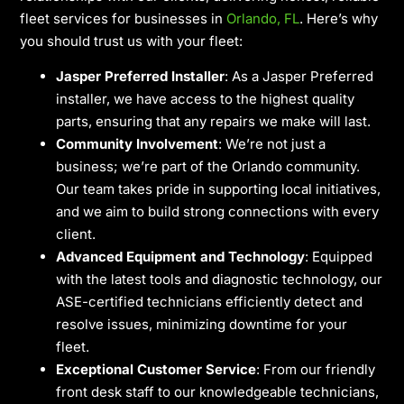
fleet services for businesses in
Orlando, FL
. Here’s why
you should trust us with your fleet:
Jasper Preferred Installer
: As a Jasper Preferred
installer, we have access to the highest quality
parts, ensuring that any repairs we make will last.
Community Involvement
: We’re not just a
business; we’re part of the Orlando community.
Our team takes pride in supporting local initiatives,
and we aim to build strong connections with every
client.
Advanced Equipment and Technology
: Equipped
with the latest tools and diagnostic technology, our
ASE-certified technicians efficiently detect and
resolve issues, minimizing downtime for your
fleet.
Exceptional Customer Service
: From our friendly
front desk staff to our knowledgeable technicians,