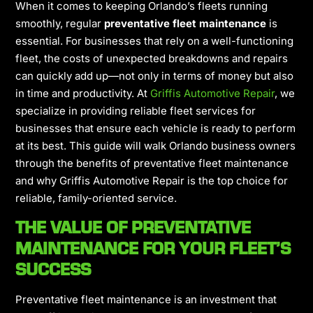
When it comes to keeping Orlando’s fleets running
smoothly, regular
preventative fleet maintenance
is
essential. For businesses that rely on a well-functioning
fleet, the costs of unexpected breakdowns and repairs
can quickly add up—not only in terms of money but also
in time and productivity. At
Griffis Automotive Repair
, we
specialize in providing
reliable fleet services for
businesses
that ensure each vehicle is ready to perform
at its best. This guide will walk Orlando business owners
through the benefits of preventative fleet maintenance
and why Griffis Automotive Repair is the top choice for
reliable, family-oriented service.
THE VALUE OF PREVENTATIVE
MAINTENANCE FOR YOUR FLEET’S
SUCCESS
Preventative fleet maintenance is an investment that