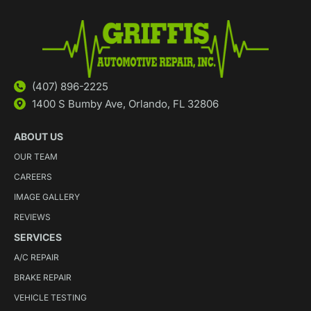
(407) 896-2225
1400 S Bumby Ave, Orlando, FL 32806
ABOUT US
OUR TEAM
CAREERS
IMAGE GALLERY
REVIEWS
SERVICES
A/C REPAIR
BRAKE REPAIR
VEHICLE TESTING