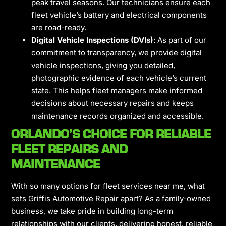
peak travel seasons. Our technicians ensure each
fleet vehicle’s battery and electrical components
are road-ready.
Digital Vehicle Inspections (DVIs)
: As part of our
commitment to transparency, we provide digital
vehicle inspections, giving you detailed,
photographic evidence of each vehicle’s current
state. This helps fleet managers make informed
decisions about necessary repairs and keeps
maintenance records organized and accessible.
ORLANDO’S CHOICE FOR RELIABLE
FLEET REPAIRS AND
MAINTENANCE
With so many options for fleet services near me, what
sets Griffis Automotive Repair apart? As a family-owned
business, we take pride in building long-term
relationships with our clients, delivering honest, reliable