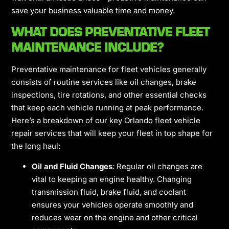
save your business valuable time and money.
WHAT DOES PREVENTATIVE FLEET
MAINTENANCE INCLUDE?
Preventative maintenance for fleet vehicles
generally
consists of routine services like oil changes, brake
inspections, tire rotations, and other essential checks
that keep each vehicle running at peak performance.
Here’s a breakdown of our key Orlando fleet vehicle
repair services that will keep your fleet in top shape for
the long haul:
Oil and Fluid Changes
: Regular oil changes are
vital to keeping an engine healthy. Changing
transmission fluid, brake fluid, and coolant
ensures your vehicles operate smoothly and
reduces wear on the engine and other critical