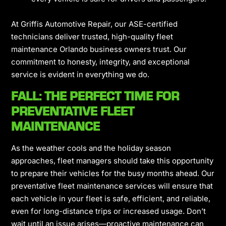
At Griffis Automotive Repair, our ASE-certified
technicians deliver trusted, high-quality fleet
maintenance Orlando business owners trust. Our
commitment to honesty, integrity, and exceptional
service is evident in everything we do.
FALL: THE PERFECT TIME FOR
PREVENTATIVE FLEET
MAINTENANCE
As the weather cools and the holiday season
approaches, fleet managers should take this opportunity
to prepare their vehicles for the busy months ahead. Our
preventative fleet maintenance services will ensure that
each vehicle in your fleet is safe, efficient, and reliable,
even for long-distance trips or increased usage. Don’t
wait until an issue arises—proactive maintenance can