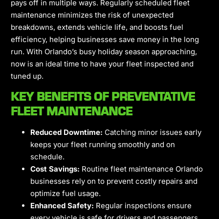
pays off in multiple ways. Regularly scheduled fleet
maintenance minimizes the risk of unexpected
breakdowns, extends vehicle life, and boosts fuel
efficiency, helping businesses save money in the long
run. With Orlando’s busy holiday season approaching,
now is an ideal time to have your fleet inspected and
tuned up.
KEY BENEFITS OF PREVENTATIVE
FLEET MAINTENANCE
Reduced Downtime:
Catching minor issues early
keeps your fleet running smoothly and on
schedule.
Cost Savings:
Routine fleet maintenance Orlando
businesses rely on to prevent costly repairs and
optimize fuel usage.
Enhanced Safety:
Regular inspections ensure
every vehicle is safe for drivers and passengers.