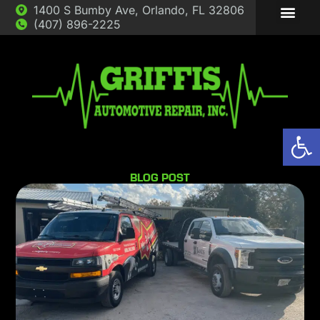
1400 S Bumby Ave, Orlando, FL 32806
(407) 896-2225
ABOUT US
AUTO REP
Op
BLOG POST