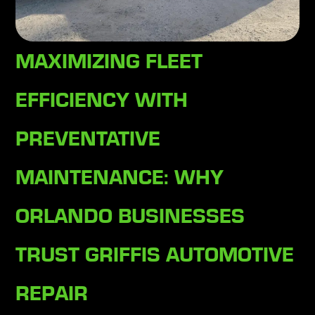
MAXIMIZING FLEET
EFFICIENCY WITH
PREVENTATIVE
MAINTENANCE: WHY
ORLANDO BUSINESSES
TRUST GRIFFIS AUTOMOTIVE
REPAIR