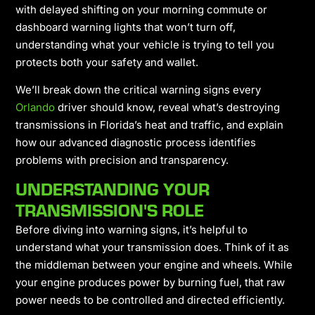
with delayed shifting on your morning commute or
dashboard warning lights that won’t turn off,
understanding what your vehicle is trying to tell you
protects both your safety and wallet.
We’ll break down the critical warning signs every
Orlando
driver should know, reveal what’s destroying
transmissions in Florida’s heat and traffic, and explain
how our advanced diagnostic process identifies
problems with precision and transparency.
UNDERSTANDING YOUR
TRANSMISSION'S ROLE
Before diving into warning signs, it’s helpful to
understand what your transmission does. Think of it as
the middleman between your engine and wheels. While
your engine produces power by burning fuel, that raw
power needs to be controlled and directed efficiently.