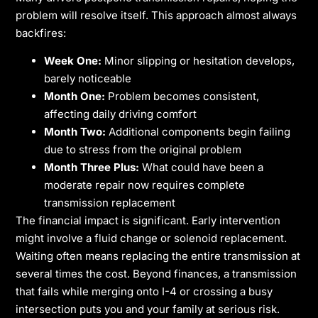
problem will resolve itself. This approach almost always
backfires:
Week One:
Minor slipping or hesitation develops,
barely noticeable
Month One:
Problem becomes consistent,
affecting daily driving comfort
Month Two:
Additional components begin failing
due to stress from the original problem
Month Three Plus:
What could have been a
moderate repair now requires complete
transmission replacement
The financial impact is significant. Early intervention
might involve a fluid change or solenoid replacement.
Waiting often means replacing the entire transmission at
several times the cost. Beyond finances, a transmission
that fails while merging onto I-4 or crossing a busy
intersection puts you and your family at serious risk.