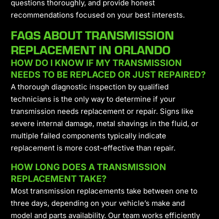
questions thoroughly, and provide honest
recommendations focused on your best interests.
FAQS ABOUT TRANSMISSION
REPLACEMENT IN ORLANDO
HOW DO I KNOW IF MY TRANSMISSION
NEEDS TO BE REPLACED OR JUST REPAIRED?
A thorough diagnostic inspection by qualified
technicians is the only way to determine if your
transmission needs replacement or repair. Signs like
severe internal damage, metal shavings in the fluid, or
multiple failed components typically indicate
replacement is more cost-effective than repair.
HOW LONG DOES A TRANSMISSION
REPLACEMENT TAKE?
Most transmission replacements take between one to
three days, depending on your vehicle’s make and
model and parts availability. Our team works efficiently