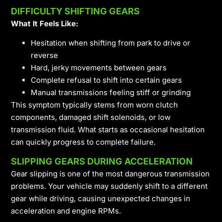
DIFFICULTY SHIFTING GEARS
What It Feels Like:
Hesitation when shifting from park to drive or
reverse
Hard, jerky movements between gears
Complete refusal to shift into certain gears
Manual transmissions feeling stiff or grinding
This symptom typically stems from worn clutch
components, damaged shift solenoids, or low
transmission fluid. What starts as occasional hesitation
can quickly progress to complete failure.
SLIPPING GEARS DURING ACCELERATION
Gear slipping is one of the most dangerous transmission
problems. Your vehicle may suddenly shift to a different
gear while driving, causing unexpected changes in
acceleration and engine RPMs.