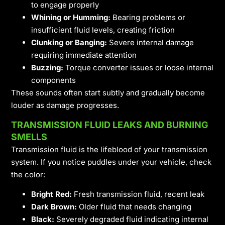
to engage properly
Whining or Humming:
Bearing problems or
insufficient fluid levels, creating friction
Clunking or Banging:
Severe internal damage
requiring immediate attention
Buzzing:
Torque converter issues or loose internal
components
These sounds often start subtly and gradually become
louder as damage progresses.
TRANSMISSION FLUID LEAKS AND BURNING
SMELLS
Transmission fluid is the lifeblood of your transmission
system. If you notice puddles under your vehicle, check
the color:
Bright Red:
Fresh transmission fluid, recent leak
Dark Brown:
Older fluid that needs changing
Black:
Severely degraded fluid indicating internal