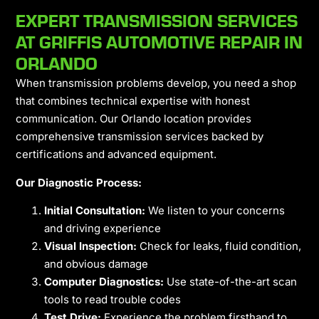
EXPERT TRANSMISSION SERVICES
AT GRIFFIS AUTOMOTIVE REPAIR IN
ORLANDO
When transmission problems develop, you need a shop
that combines technical expertise with honest
communication. Our Orlando location provides
comprehensive transmission services backed by
certifications and advanced equipment.
Our Diagnostic Process:
Initial Consultation:
We listen to your concerns
and driving experience
Visual Inspection:
Check for leaks, fluid condition,
and obvious damage
Computer Diagnostics:
Use state-of-the-art scan
tools to read trouble codes
Test Drive:
Experience the problem firsthand to