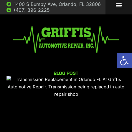
1400 S Bumby Ave, Orlando, FL 32806
(407) 896-2225
ABOUT US
AUTO REP
Op
BLOG POST