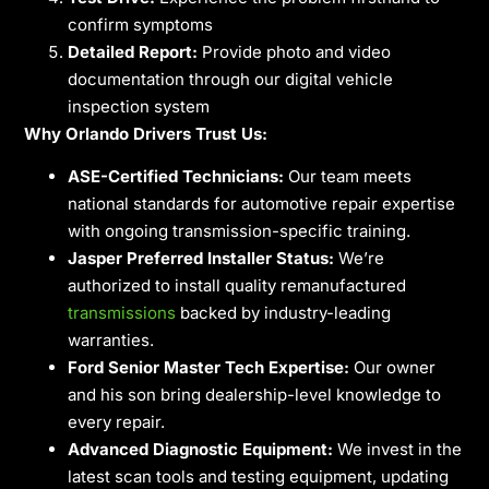
confirm symptoms
Detailed Report:
Provide photo and video
documentation through our digital vehicle
inspection system
Why Orlando Drivers Trust Us:
ASE-Certified Technicians:
Our team meets
national standards for automotive repair expertise
with ongoing transmission-specific training.
Jasper Preferred Installer Status:
We’re
authorized to install quality remanufactured
transmissions
backed by industry-leading
warranties.
Ford Senior Master Tech Expertise:
Our owner
and his son bring dealership-level knowledge to
every repair.
Advanced Diagnostic Equipment:
We invest in the
latest scan tools and testing equipment, updating