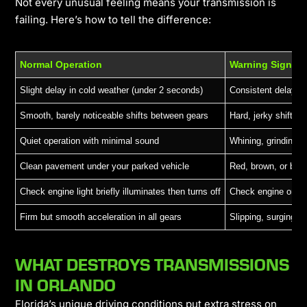
Not every unusual feeling means your transmission is
failing. Here’s how to tell the difference:
Normal Operation
Warning Sign
Slight delay in cold weather (under 2 seconds)
Consistent delays 
Smooth, barely noticeable shifts between gears
Hard, jerky shifts o
Quiet operation with minimal sound
Whining, grinding, 
Clean pavement under your parked vehicle
Red, brown, or blac
Check engine light briefly illuminates then turns off
Check engine or tra
Firm but smooth acceleration in all gears
Slipping, surging, 
WHAT DESTROYS TRANSMISSIONS
IN ORLANDO
Florida’s unique driving conditions put extra stress on