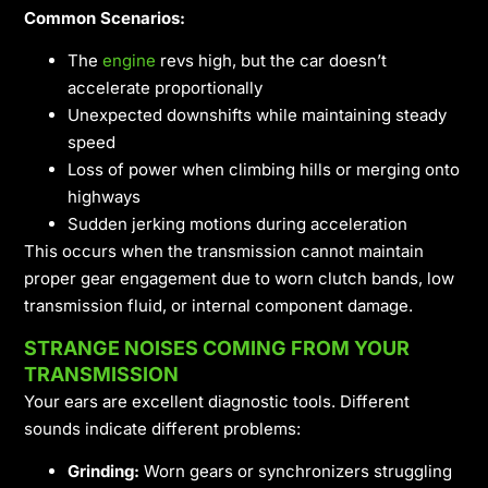
Common Scenarios:
The
engine
revs high, but the car doesn’t
accelerate proportionally
Unexpected downshifts while maintaining steady
speed
Loss of power when climbing hills or merging onto
highways
Sudden jerking motions during acceleration
This occurs when the transmission cannot maintain
proper gear engagement due to worn clutch bands, low
transmission fluid, or internal component damage.
STRANGE NOISES COMING FROM YOUR
TRANSMISSION
Your ears are excellent diagnostic tools. Different
sounds indicate different problems:
Grinding:
Worn gears or synchronizers struggling