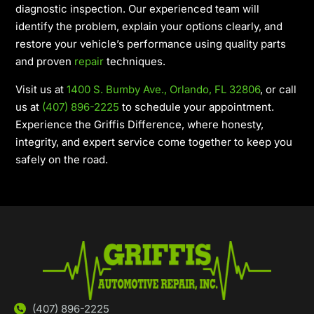
diagnostic inspection. Our experienced team will
identify the problem, explain your options clearly, and
restore your vehicle’s performance using quality parts
and proven
repair
techniques.
Visit us at
1400 S. Bumby Ave., Orlando, FL 32806
, or call
us at
(407) 896-2225
to schedule your appointment.
Experience the Griffis Difference, where honesty,
integrity, and expert service come together to keep you
safely on the road.
(407) 896-2225