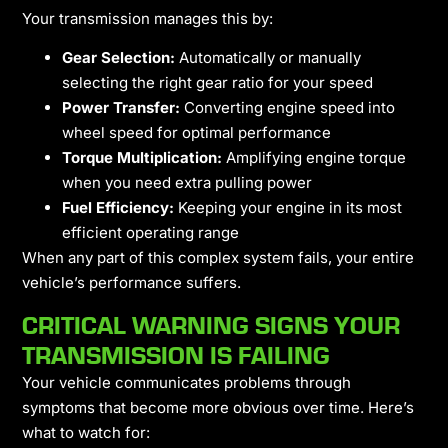
Your transmission manages this by:
Gear Selection:
Automatically or manually
selecting the right gear ratio for your speed
Power Transfer:
Converting engine speed into
wheel speed for optimal performance
Torque Multiplication:
Amplifying engine torque
when you need extra pulling power
Fuel Efficiency:
Keeping your engine in its most
efficient operating range
When any part of this complex system fails, your entire
vehicle’s performance suffers.
CRITICAL WARNING SIGNS YOUR
TRANSMISSION IS FAILING
Your vehicle communicates problems through
symptoms that become more obvious over time. Here’s
what to watch for: