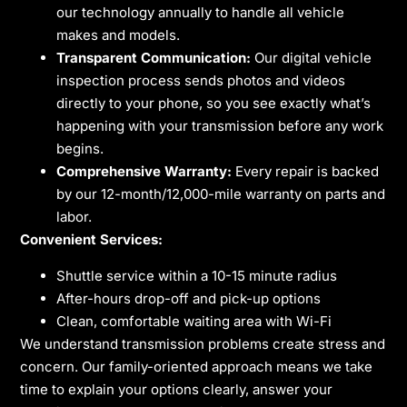
our technology annually to handle all vehicle
makes and models.
Transparent Communication:
Our digital vehicle
inspection process sends photos and videos
directly to your phone, so you see exactly what’s
happening with your transmission before any work
begins.
Comprehensive Warranty:
Every repair is backed
by our 12-month/12,000-mile warranty on parts and
labor.
Convenient Services:
Shuttle service within a 10-15 minute radius
After-hours drop-off and pick-up options
Clean, comfortable waiting area with Wi-Fi
We understand transmission problems create stress and
concern. Our family-oriented approach means we take
time to explain your options clearly, answer your