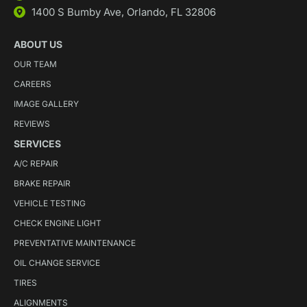
1400 S Bumby Ave, Orlando, FL 32806
ABOUT US
OUR TEAM
CAREERS
IMAGE GALLERY
REVIEWS
SERVICES
A/C REPAIR
BRAKE REPAIR
VEHICLE TESTING
CHECK ENGINE LIGHT
PREVENTATIVE MAINTENANCE
OIL CHANGE SERVICE
TIRES
ALIGNMENTS