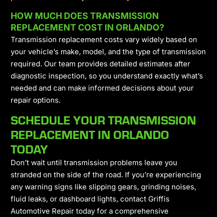
HOW MUCH DOES TRANSMISSION
REPLACEMENT COST IN ORLANDO?
Transmission replacement costs vary widely based on
your vehicle’s make, model, and the type of transmission
required. Our team provides detailed estimates after
diagnostic inspection, so you understand exactly what’s
needed and can make informed decisions about your
repair options.
SCHEDULE YOUR TRANSMISSION
REPLACEMENT IN ORLANDO
TODAY
Don’t wait until transmission problems leave you
stranded on the side of the road. If you’re experiencing
any warning signs like slipping gears, grinding noises,
fluid leaks, or dashboard lights, contact Griffis
Automotive Repair today for a comprehensive