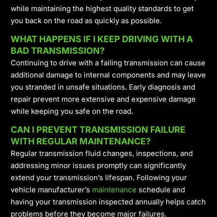
while maintaining the highest quality standards to get
you back on the road as quickly as possible.
WHAT HAPPENS IF I KEEP DRIVING WITH A
BAD TRANSMISSION?
Continuing to drive with a failing transmission can cause
additional damage to internal components and may leave
you stranded in unsafe situations. Early diagnosis and
repair prevent more extensive and expensive damage
while keeping you safe on the road.
CAN I PREVENT TRANSMISSION FAILURE
WITH REGULAR MAINTENANCE?
Regular transmission fluid changes, inspections, and
addressing minor issues promptly can significantly
extend your transmission’s lifespan. Following your
vehicle manufacturer’s
maintenance
schedule and
having your transmission inspected annually helps catch
problems before they become major failures.