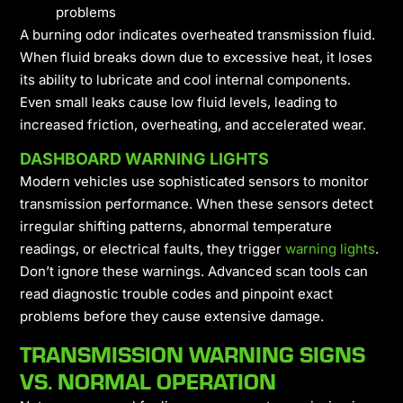
problems
A burning odor indicates overheated transmission fluid.
When fluid breaks down due to excessive heat, it loses
its ability to lubricate and cool internal components.
Even small leaks cause low fluid levels, leading to
increased friction, overheating, and accelerated wear.
DASHBOARD WARNING LIGHTS
Modern vehicles use sophisticated sensors to monitor
transmission performance. When these sensors detect
irregular shifting patterns, abnormal temperature
readings, or electrical faults, they trigger
warning lights
.
Don’t ignore these warnings. Advanced scan tools can
read diagnostic trouble codes and pinpoint exact
problems before they cause extensive damage.
TRANSMISSION WARNING SIGNS
VS. NORMAL OPERATION