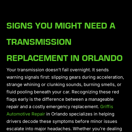
SIGNS YOU MIGHT NEED A
TRANSMISSION
REPLACEMENT IN ORLANDO
Your transmission doesn’t fail overnight. It sends
warning signals first: slipping gears during acceleration,
strange whining or clunking sounds, burning smells, or
fluid pooling beneath your car. Recognizing these red
flags early is the difference between a manageable
repair and a costly emergency replacement.
Griffis
Automotive Repair
in Orlando specializes in helping
drivers decode these symptoms before minor issues
escalate into major headaches. Whether you’re dealing