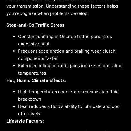
your transmission. Understanding these factors helps
you recognize when problems develop:
Stop-and-Go Traffic Stress:
Constant shifting in Orlando traffic generates
excessive heat
Frequent acceleration and braking wear clutch
components faster
Extended idling in traffic jams increases operating
temperatures
Hot, Humid Climate Effects:
High temperatures accelerate transmission fluid
breakdown
Heat reduces a fluid’s ability to lubricate and cool
effectively
Lifestyle Factors: