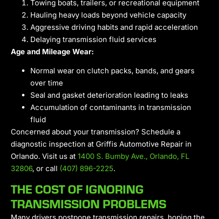
Towing boats, trailers, or recreational equipment
Hauling heavy loads beyond vehicle capacity
Aggressive driving habits and rapid acceleration
Delaying transmission fluid services
Age and Mileage Wear:
Normal wear on clutch packs, bands, and gears
over time
Seal and gasket deterioration leading to leaks
Accumulation of contaminants in transmission
fluid
Concerned about your transmission? Schedule a
diagnostic inspection at Griffis Automotive Repair in
Orlando. Visit us at
1400 S. Bumby Ave., Orlando, FL
32806
, or call
(407) 896-2225
.
THE COST OF IGNORING
TRANSMISSION PROBLEMS
Many drivers postpone transmission repairs, hoping the